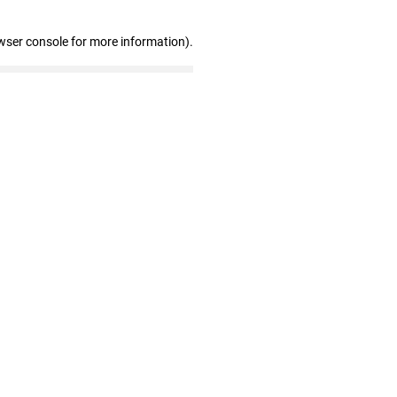
wser console for more information)
.