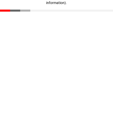
information)
.