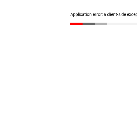
Application error: a client-side exc