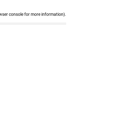
wser console for more information)
.