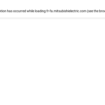
eption has occurred
while loading
fr-fa.mitsubishielectric.com
(see the bro