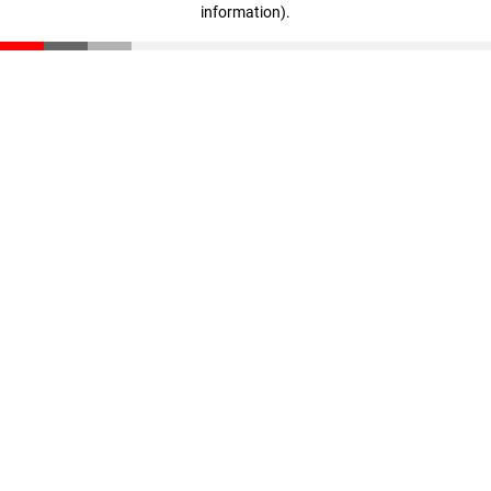
information)
.