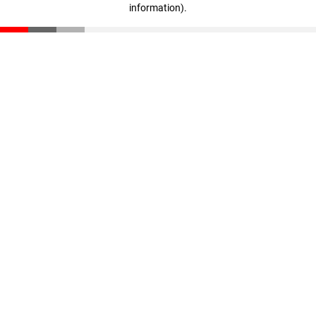
information)
.