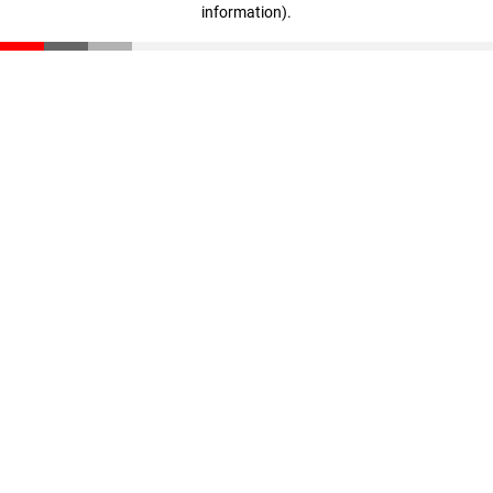
information)
.