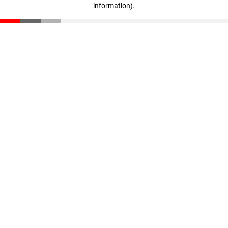
information)
.