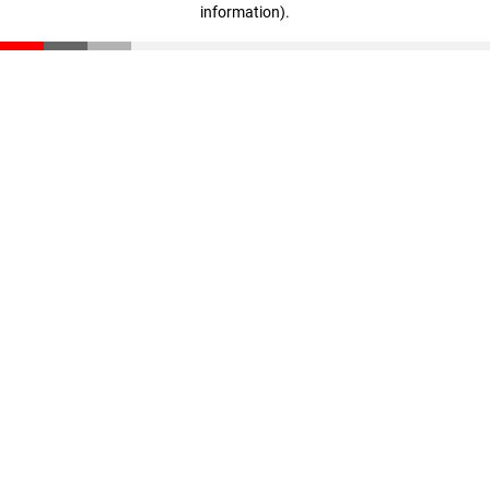
information)
.