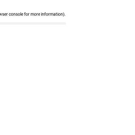
wser console for more information)
.