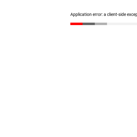
Application error: a client-side exc