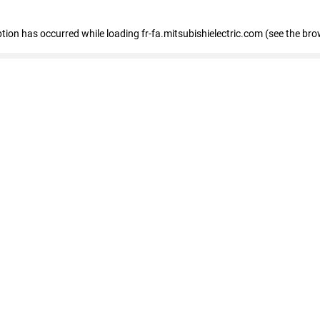
eption has occurred
while loading
fr-fa.mitsubishielectric.com
(see the bro