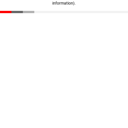
information)
.