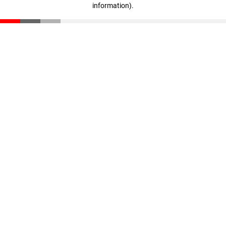
information)
.