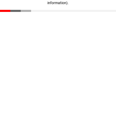
information)
.