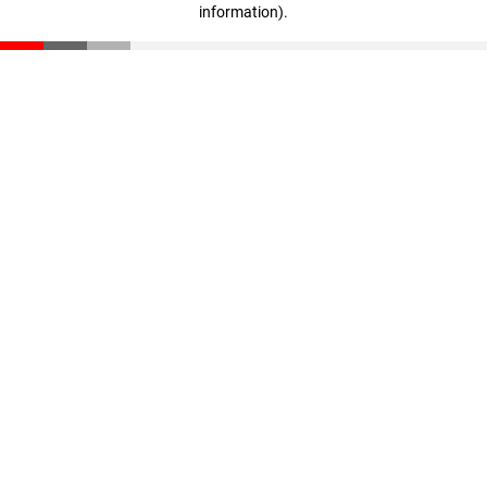
information)
.