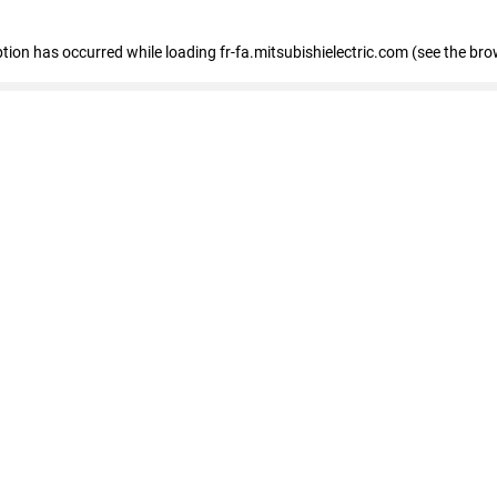
eption has occurred
while loading
fr-fa.mitsubishielectric.com
(see the bro