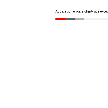
Application error: a client-side exc