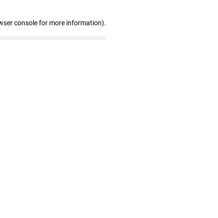
wser console for more information)
.