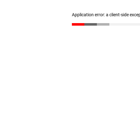
Application error: a client-side exc