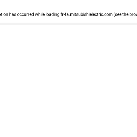
eption has occurred
while loading
fr-fa.mitsubishielectric.com
(see the bro