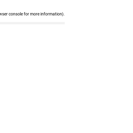
wser console for more information)
.