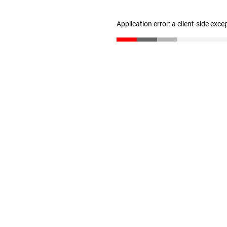
Application error: a client-side exc