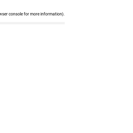
wser console for more information)
.