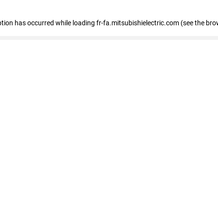
eption has occurred
while loading
fr-fa.mitsubishielectric.com
(see the bro