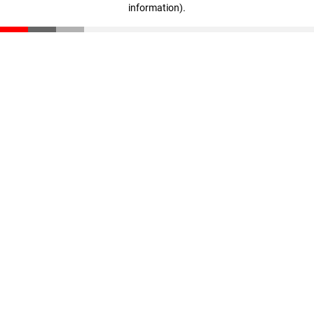
information)
.