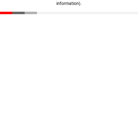
information)
.