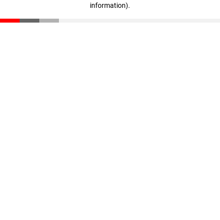
information)
.