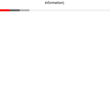
information)
.