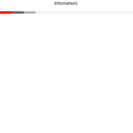
information)
.