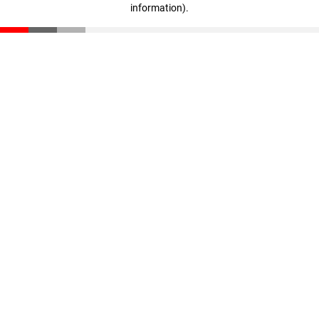
information)
.