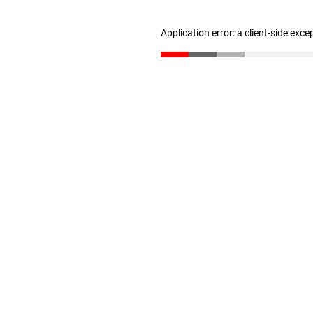
Application error: a client-side exc