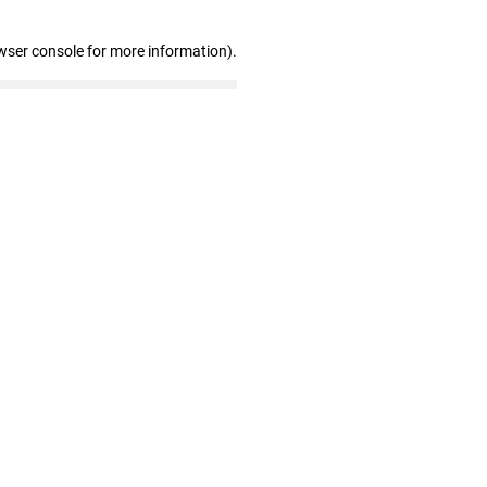
wser console for more information)
.