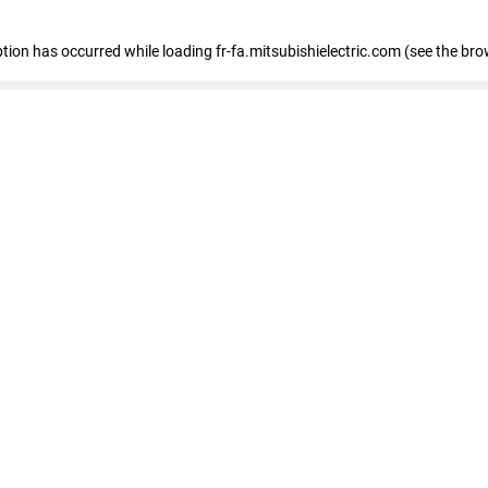
eption has occurred
while loading
fr-fa.mitsubishielectric.com
(see the bro