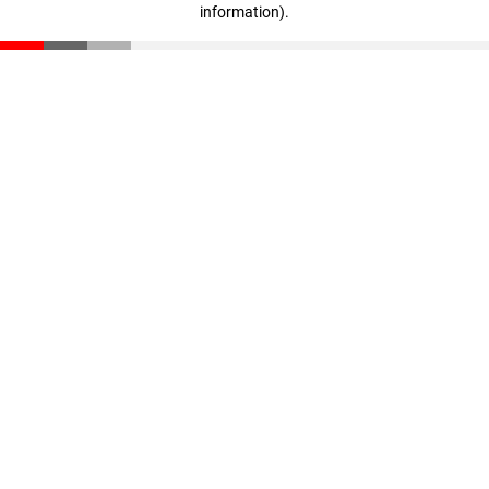
information)
.