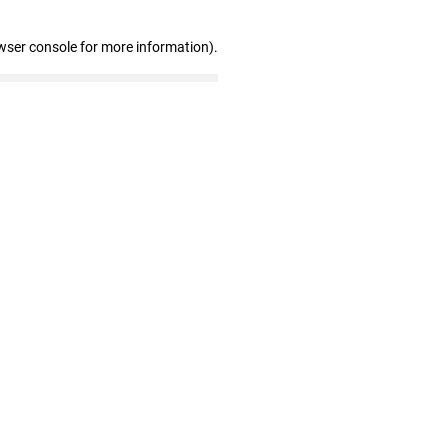
wser console for more information)
.