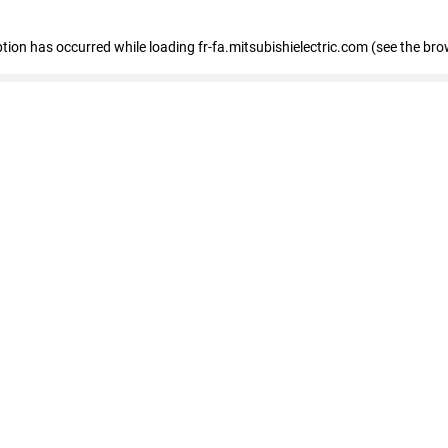
eption has occurred
while loading
fr-fa.mitsubishielectric.com
(see the bro