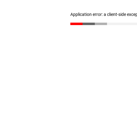
Application error: a client-side exc