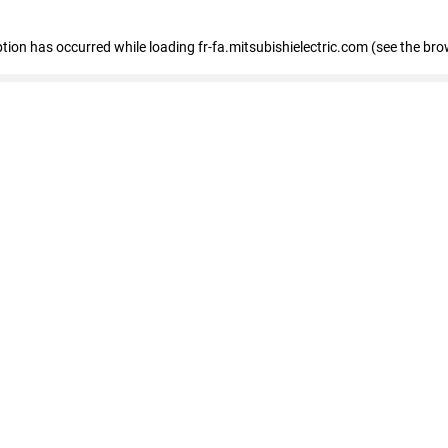
eption has occurred
while loading
fr-fa.mitsubishielectric.com
(see the bro