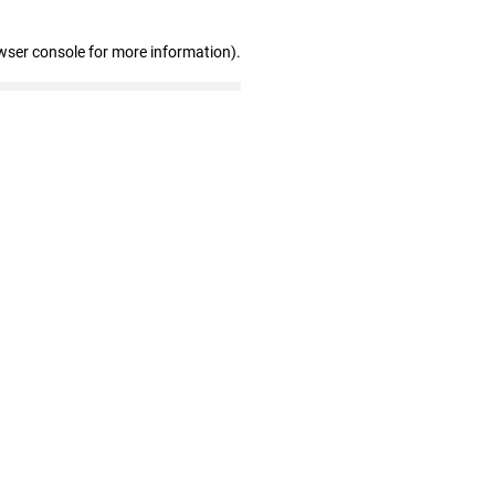
wser console for more information)
.