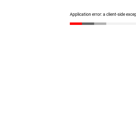
Application error: a client-side exc