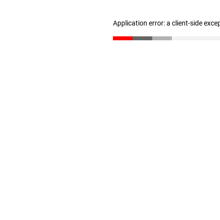
Application error: a client-side exc