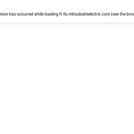
eption has occurred
while loading
fr-fa.mitsubishielectric.com
(see the bro