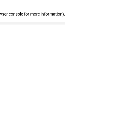
wser console for more information)
.