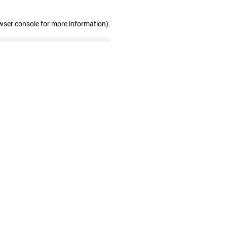
wser console for more information)
.