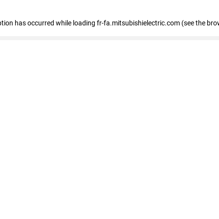
eption has occurred
while loading
fr-fa.mitsubishielectric.com
(see the bro