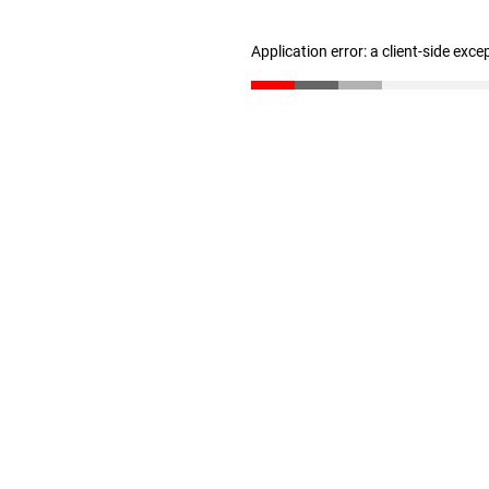
Application error: a client-side exc