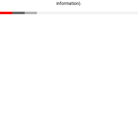
information)
.