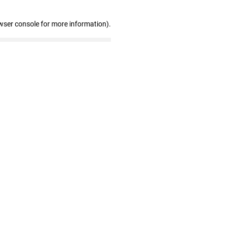
wser console for more information)
.