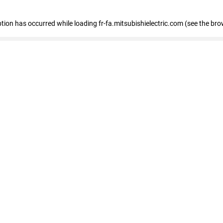
eption has occurred
while loading
fr-fa.mitsubishielectric.com
(see the bro