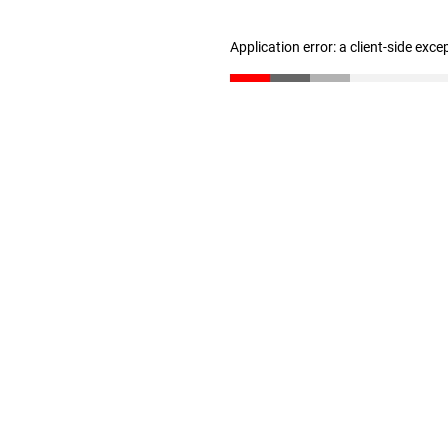
Application error: a client-side exc