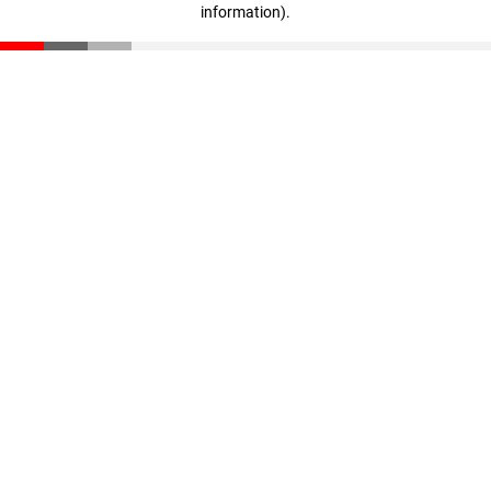
information)
.