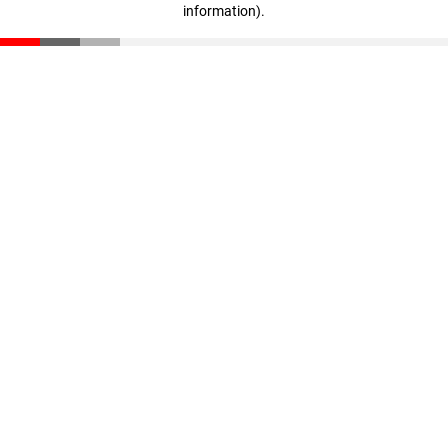
information)
.