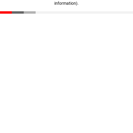
information)
.