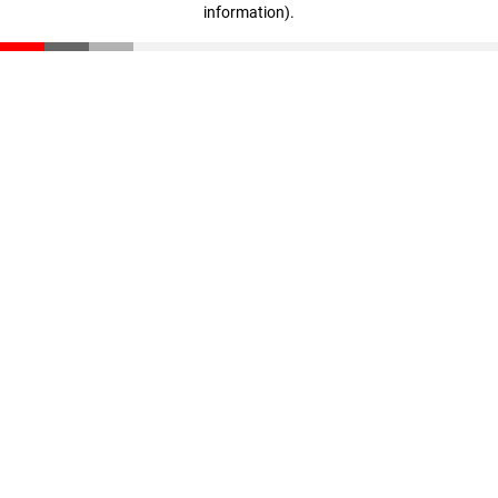
information)
.