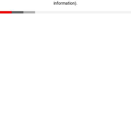
information)
.