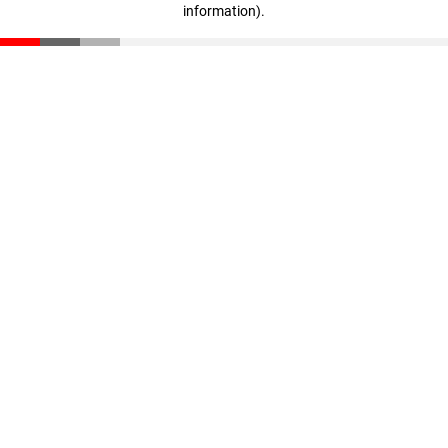
information)
.