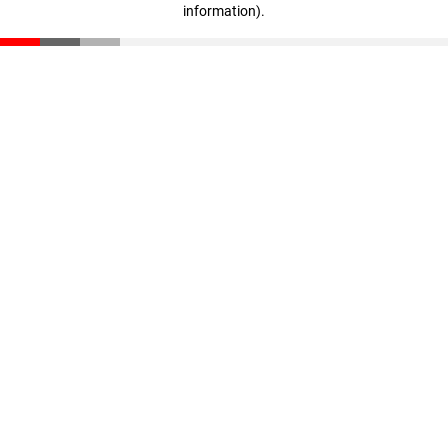
information)
.