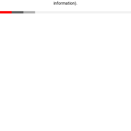
information)
.