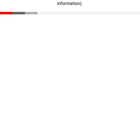
information)
.