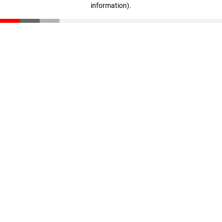
information)
.