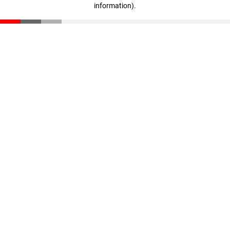
information)
.