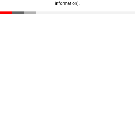
information)
.