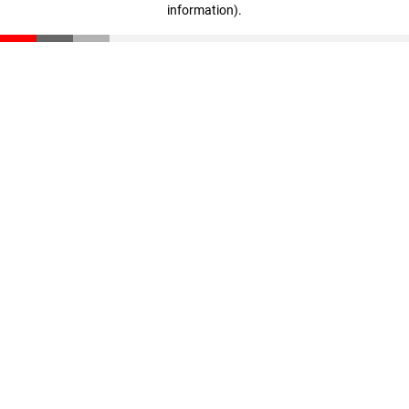
information)
.