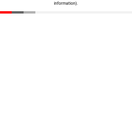
information)
.