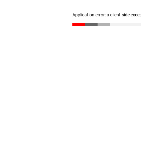
Application error: a client-side exc