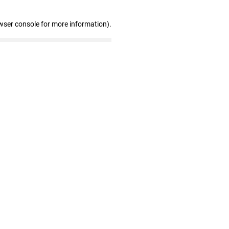
wser console for more information)
.