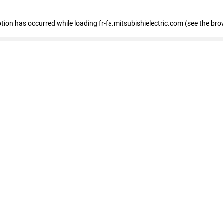
eption has occurred
while loading
fr-fa.mitsubishielectric.com
(see the bro