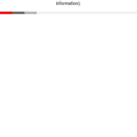
information)
.