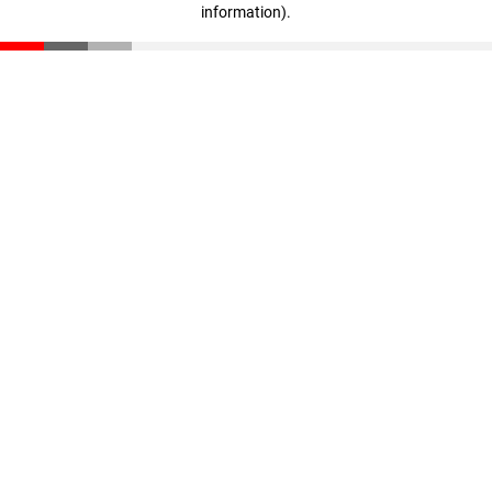
information)
.