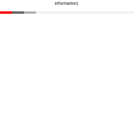
information)
.