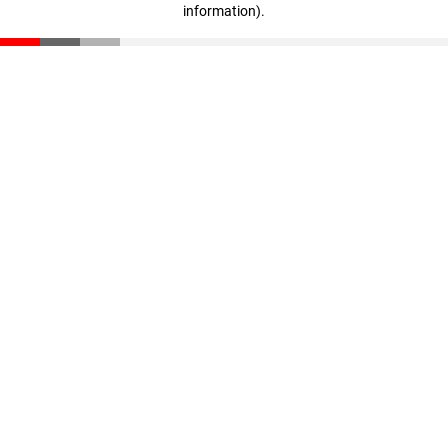
information)
.