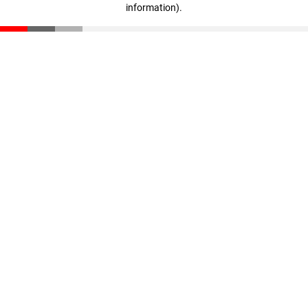
information)
.